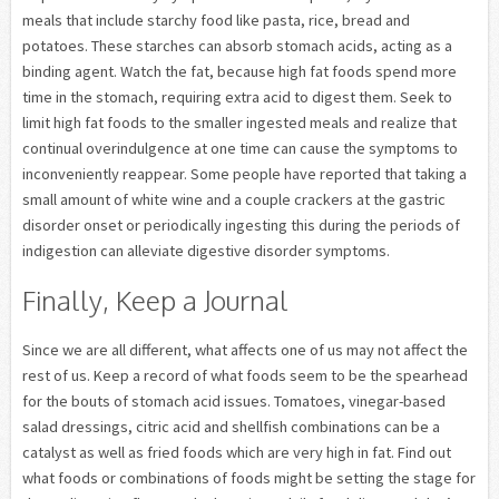
meals that include starchy food like pasta, rice, bread and
potatoes. These starches can absorb stomach acids, acting as a
binding agent. Watch the fat, because high fat foods spend more
time in the stomach, requiring extra acid to digest them. Seek to
limit high fat foods to the smaller ingested meals and realize that
continual overindulgence at one time can cause the symptoms to
inconveniently reappear. Some people have reported that taking a
small amount of white wine and a couple crackers at the gastric
disorder onset or periodically ingesting this during the periods of
indigestion can alleviate digestive disorder symptoms.
Finally, Keep a Journal
Since we are all different, what affects one of us may not affect the
rest of us. Keep a record of what foods seem to be the spearhead
for the bouts of stomach acid issues. Tomatoes, vinegar-based
salad dressings, citric acid and shellfish combinations can be a
catalyst as well as fried foods which are very high in fat. Find out
what foods or combinations of foods might be setting the stage for