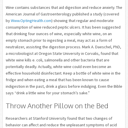
Wine contains substances that aid digestion and reduce anxiety. The
American Journal of Gastroenterology published a study (covered
by
Www.OptingHealth.com
) showing that regular and moderate
consumption of wine reduced peptic ulcers. It has been suggested
that drinking four ounces of wine, especially white wine, on an
empty stomach prior to ingesting a meal, may act as a form of
neutralizer, assisting the digestion process. Mark A. Daeschel, PhD,
a microbiologist at Oregon State University in Corvalis, found that
white wine kills e. coli, salmonella and other bacteria that are
potentially deadly. Actually, white wine could even become an
effective household disinfectant. Keep a bottle of white wine in the
fridge and when eating a meal that has been known to cause
indigestion in the past, drink a glass before indulging. Even the Bible
says “drink a little wine for your stomach’s sake.”
Throw Another Pillow on the Bed
Researchers at Stanford University found that two changes of
behavior can affect and reduce the unpleasant symptoms of acid