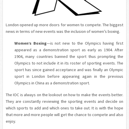
London opened up more doors for women to compete. The biggest
news in terms of new events was the inclusion of women’s boxing.
Women’s Boxing
—is not new to the Olympics having first
appeared as a demonstration sport as early as 1904. After
1904, many countries banned the sport thus prompting the
Olympics to not include it in its roster of sporting events. The
sport has since gained acceptance and was finally an Olympic
sport in London before appearing again in the previous
Olympics in China as a demonstration sport.
The IOC is always on the lookout on how to make the events better.
They are constantly reviewing the sporting events and decide on
which sports to add and which ones to take out. It is with the hope
that more and more people will get the chance to compete and also
enjoy.