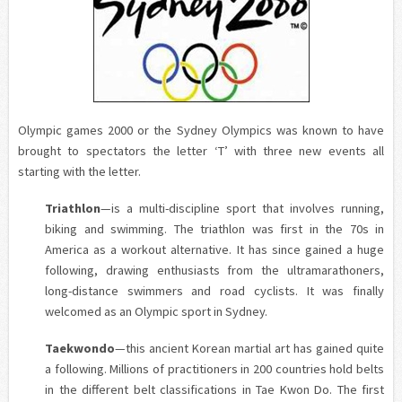
Olympic games 2000 or the Sydney Olympics was known to have
brought to spectators the letter ‘T’ with three new events all
starting with the letter.
Triathlon
—is a multi-discipline sport that involves running,
biking and swimming. The triathlon was first in the 70s in
America as a workout alternative. It has since gained a huge
following, drawing enthusiasts from the
ultramarathoners
,
long-distance swimmers and road cyclists. It was finally
welcomed as an Olympic sport in Sydney.
Taekwondo
—this ancient Korean martial art has gained quite
a following. Millions of practitioners in 200 countries hold belts
in the different belt classifications in Tae Kwon Do. The first