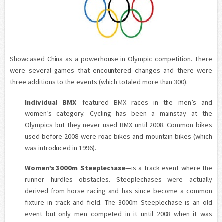
Showcased China
as a powerhouse in Olympic competition. There
were several games that encountered changes and there were
three additions to the events (which totaled more than 300).
Individual BMX
—featured BMX races in the men’s and
women’s category. Cycling has been a mainstay at the
Olympics but they never used BMX until 2008. Common bikes
used before 2008 were road bikes and mountain bikes (which
was introduced in 1996).
Women’s 3000m Steeplechase
—is a track event where the
runner hurdles obstacles. Steeplechases were actually
derived from horse racing and has since become a common
fixture in track and field. The 3000m Steeplechase is an old
event but only men competed in it until 2008 when it was