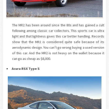
The MR2 has been around since the 80s and has gained a cult
following among classic car collectors. This sports car is ultra
light and that lightness gives this car better handling. Records
show that the MR2 is considered quite safe because of its
aerodynamic design. You can’t go wrong buying a used version
of this car. And the MR2 is not heavy on the wallet because it
can go as cheap as $8,000.
Acura RSX Type S