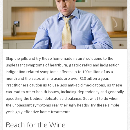
Skip the pills and try these homemade natural solutions to the
unpleasant symptoms of heartburn, gastric reflux and indigestion.
Indigestion-related symptoms affects up to 100 million of us a
month and the sales of anti-acids are over $10 billion a year.
Practitioners caution us to use less anti-acid medications, as these
can lead to other health issues, including dependency and generally
upsetting the bodies’ delicate acid balance. So, what to do when
the unpleasant symptoms rear their ugly heads? Try these simple
yet highly effective home treatments.
Reach for the Wine