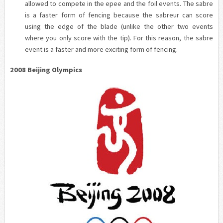
allowed to compete in the epee and the foil events. The
sabre
is a faster form of fencing because the
sabreur
can score
using the edge of the blade (unlike the other two events
where you only score with the tip). For this reason, the
sabre
event is a faster and more exciting form of fencing.
2008 Beijing Olympics