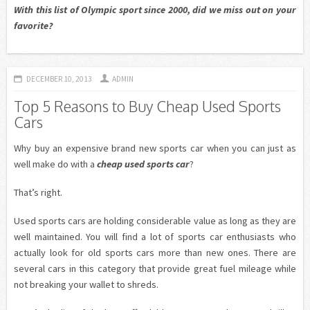
With this list of Olympic sport since 2000, did we miss out on your
favorite?
DECEMBER 10, 2013
ADMIN
Top 5 Reasons to Buy Cheap Used Sports
Cars
Why buy an expensive brand new sports car when you can just as
well make do with a
cheap used sports car
?
That’s right.
Used sports cars are holding considerable value as long as they are
well maintained. You will find a lot of sports car enthusiasts who
actually look for old sports cars more than new ones. There are
several cars in this category that provide great fuel mileage while
not breaking your wallet to shreds.