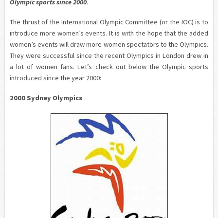
Olympic sports since 2000
.
The thrust of the International Olympic Committee (or the IOC) is to
introduce more women’s events. It is with the hope that the added
women’s events will draw more women spectators to the Olympics.
They were successful since the recent Olympics in London drew in
a lot of women fans. Let’s check out below the Olympic sports
introduced since the year 2000:
2000 Sydney Olympics