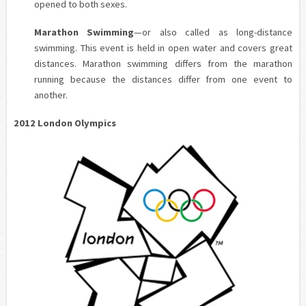
opened to both sexes.
Marathon Swimming
—or also called as long-distance
swimming. This event is held in open water and covers great
distances. Marathon swimming differs from the marathon
running because the distances differ from one event to
another.
2012 London Olympics