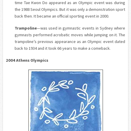
time Tae Kwon Do appeared as an Olympic event was during
the 1988 Seoul Olympics. But it was only a demonstration sport
back then. It became an official sporting event in 2000.
Trampoline
—was used in gymnastic events in Sydney where
gymnasts performed acrobatic moves while jumping on it. The
trampoline’s previous appearance as an Olympic event dated
back to 1934 and it took 66 years to make a comeback.
2004 Athens Olympics