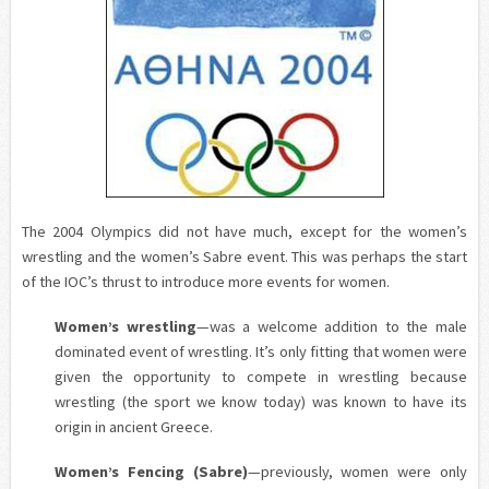
The 2004 Olympics did not have much, except for the women’s
wrestling and the women’s Sabre event. This was perhaps the start
of the IOC’s thrust to introduce more events for women.
Women’s wrestling
—was a welcome addition to the male
dominated event of wrestling. It’s only fitting that women were
given the opportunity to compete in wrestling because
wrestling (the sport we know today) was known to have its
origin in ancient Greece.
Women’s Fencing (Sabre
)
—previously, women were only