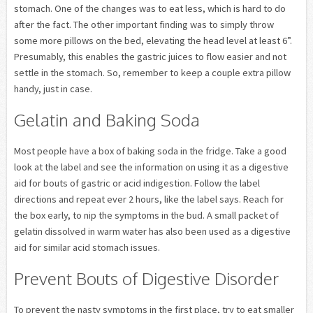
stomach. One of the changes was to eat less, which is hard to do
after the fact. The other important finding was to simply throw
some more pillows on the bed, elevating the head level at least 6”.
Presumably, this enables the gastric juices to flow easier and not
settle in the stomach. So, remember to keep a couple extra pillow
handy, just in case.
Gelatin and Baking Soda
Most people have a box of baking soda in the fridge. Take a good
look at the label and see the information on using it as a digestive
aid for bouts of gastric or acid indigestion. Follow the label
directions and repeat ever 2 hours, like the label says. Reach for
the box early, to nip the symptoms in the bud. A small packet of
gelatin dissolved in warm water has also been used as a digestive
aid for similar acid stomach issues.
Prevent Bouts of Digestive Disorder
To prevent the nasty symptoms in the first place, try to eat smaller