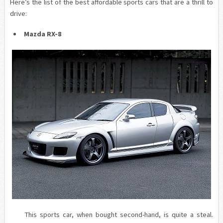
Here’s the list of the best affordable sports cars that are a thrill to
drive:
Mazda RX-8
This sports car, when bought second-hand, is quite a steal.