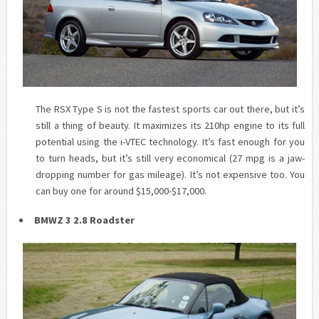
The RSX Type S is not the fastest sports car out there, but it’s
still a thing of beauty. It maximizes its 210hp engine to its full
potential using the
i
-VTEC technology. It’s fast enough for you
to turn heads, but it’s still very economical (27 mpg is a jaw-
dropping number for gas mileage). It’s not expensive too. You
can buy one for around $15,000-$17,000.
BMWZ 3 2.8 Roadster