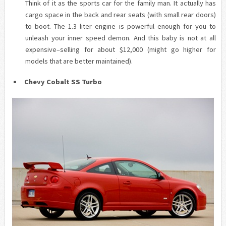
Think of it as the sports car for the family man. It actually has
cargo space in the back and rear seats (with small rear doors)
to boot. The 1.3 liter engine is powerful enough for you to
unleash your inner speed demon. And this baby is not at all
expensive–selling for about $12,000 (might go higher for
models that are better maintained).
Chevy Cobalt SS Turbo