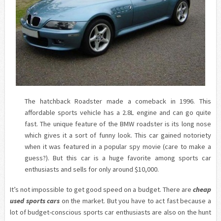
The hatchback Roadster made a comeback in 1996. This
affordable sports vehicle has a 2.8L engine and can go quite
fast. The unique feature of the BMW roadster is its long nose
which gives it a sort of funny look. This car gained notoriety
when it was featured in a popular spy movie (care to make a
guess?). But this car is a huge favorite among sports car
enthusiasts and sells for only around $10,000.
It’s not impossible to get good speed on a budget. There are
cheap
used sports cars
on the market. But you have to act fast because a
lot of budget-conscious sports car enthusiasts are also on the hunt