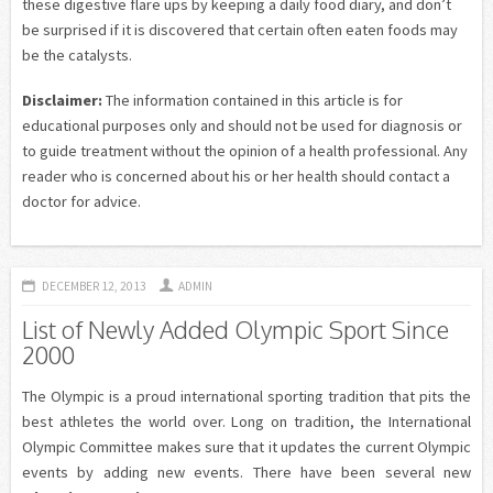
these digestive flare ups by keeping a daily food diary, and don’t
be surprised if it is discovered that certain often eaten foods may
be the catalysts.
Disclaimer:
The information contained in this article is for
educational purposes only and should not be used for diagnosis or
to guide treatment without the opinion of a health professional. Any
reader who is concerned about his or her health should contact a
doctor for advice.
DECEMBER 12, 2013
ADMIN
List of Newly Added Olympic Sport Since
2000
The Olympic is a proud international sporting tradition that pits the
best athletes the world over. Long on tradition, the International
Olympic Committee makes sure that it updates the current Olympic
events by adding new events. There have been several new