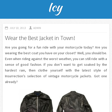
JULY 10, 2013
ADMIN
Wear the Best Jacket in Town!
Are you going for a fun ride with your motorcycle today? Are you
wearing the best coat you have on your closet? Well, you should be.
Even when riding against the worst weather, you can still ride with a
sense of good fashion. If you don’t want to get soaked by the
hardest rain, then clothe yourself with the latest style of
Insurrection’s selection of vintage motorcycle jackets. Got one
already?