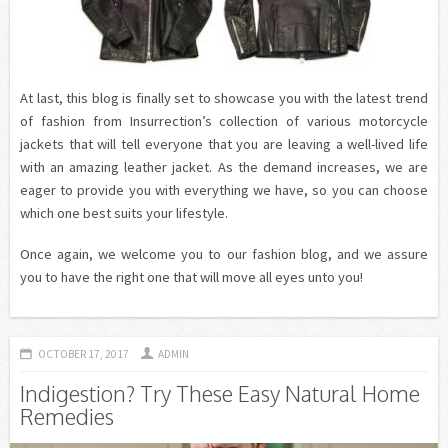
At last, this blog is finally set to showcase you with the latest trend
of fashion from Insurrection’s collection of various motorcycle
jackets that will tell everyone that you are leaving a well-lived life
with an amazing leather jacket. As the demand increases, we are
eager to provide you with everything we have, so you can choose
which one best suits your lifestyle.
Once again, we welcome you to our fashion blog, and we assure
you to have the right one that will move all eyes unto you!
OCTOBER 17, 2017
ADMIN
Indigestion? Try These Easy Natural Home
Remedies