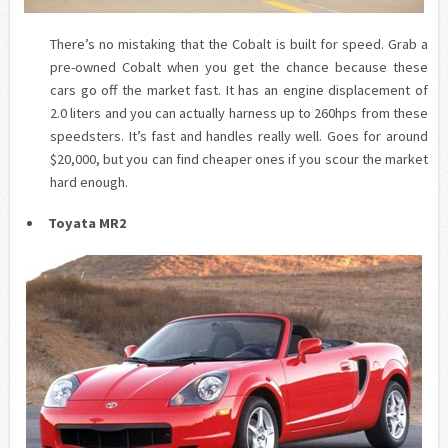
There’s no mistaking that the Cobalt is built for speed. Grab a
pre-owned Cobalt when you get the chance because these
cars go off the market fast. It has an engine displacement of
2.0 liters and you can actually harness up to 260hps from these
speedsters
. It’s fast and handles really well. Goes for around
$20,000, but you can find cheaper ones if you scour the market
hard enough.
Toyata
MR2