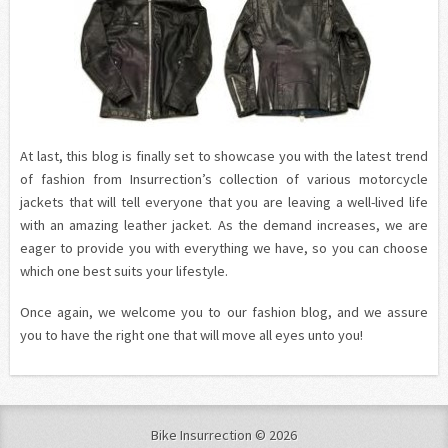
At last, this blog is finally set to showcase you with the latest trend
of fashion from Insurrection’s collection of various motorcycle
jackets that will tell everyone that you are leaving a well-lived life
with an amazing leather jacket. As the demand increases, we are
eager to provide you with everything we have, so you can choose
which one best suits your lifestyle.
Once again, we welcome you to our fashion blog, and we assure
you to have the right one that will move all eyes unto you!
Bike Insurrection © 2026