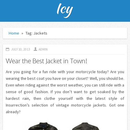
Home
»
Tag: Jackets
JULY 10, 2013
ADMIN
Wear the Best Jacket in Town!
Are you going for a fun ride with your motorcycle today? Are you
wearing the best coat you have on your closet? Well, you should be.
Even when riding against the worst weather, you can still ride with a
sense of good fashion. If you don’t want to get soaked by the
hardest rain, then clothe yourself with the latest style of
Insurrection’s selection of vintage motorcycle jackets. Got one
already?